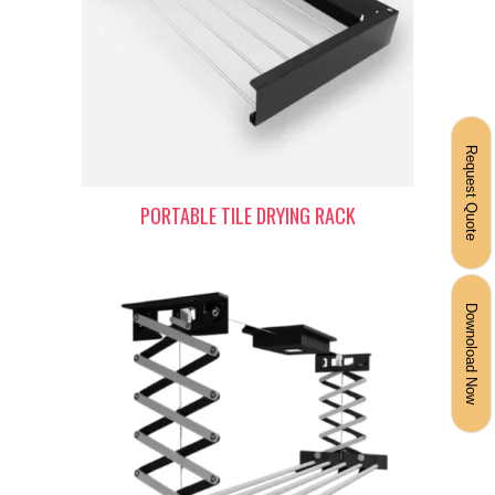
Request Quote
PORTABLE TILE DRYING RACK
Downoload Now