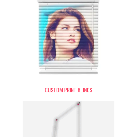
CUSTOM PRINT BLINDS