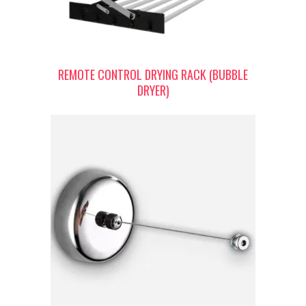
REMOTE CONTROL DRYING RACK (BUBBLE
DRYER)