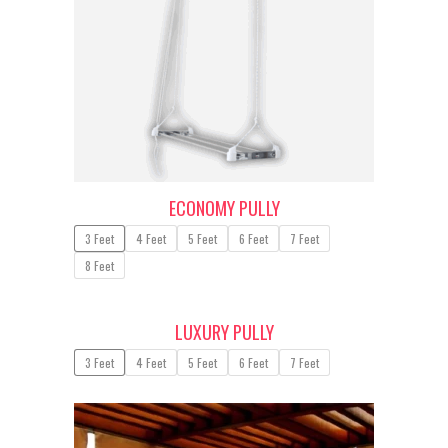
ECONOMY PULLY
3 Feet
4 Feet
5 Feet
6 Feet
7 Feet
8 Feet
LUXURY PULLY
3 Feet
4 Feet
5 Feet
6 Feet
7 Feet