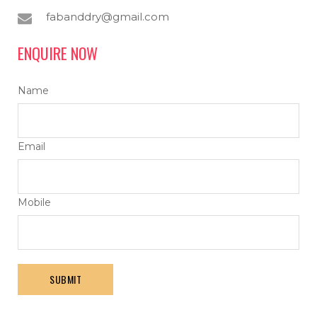
fabanddry@gmail.com
ENQUIRE NOW
Name
Email
Mobile