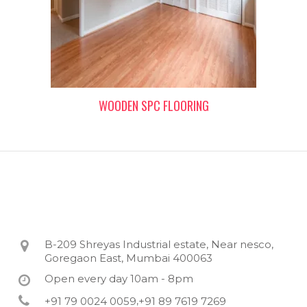
WOODEN SPC FLOORING
B-209 Shreyas Industrial estate, Near nesco,
Goregaon East, Mumbai 400063
Open every day 10am - 8pm
+91 79 0024 0059
+91 89 7619 7269
,