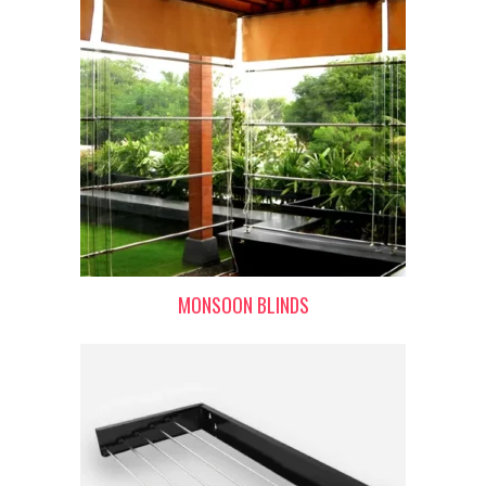
MONSOON BLINDS