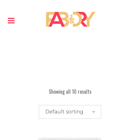
Showing all 10 results
Default sorting