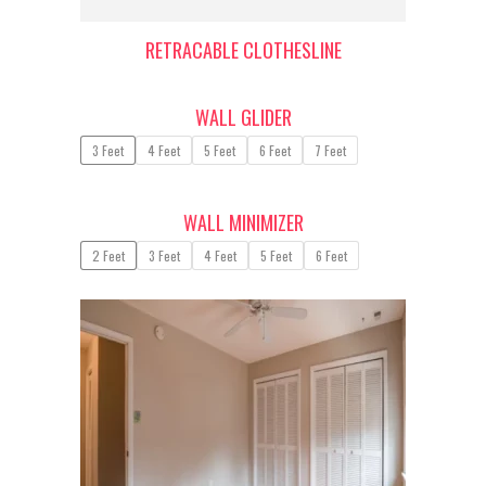
RETRACABLE CLOTHESLINE
WALL GLIDER
3 Feet
4 Feet
5 Feet
6 Feet
7 Feet
WALL MINIMIZER
2 Feet
3 Feet
4 Feet
5 Feet
6 Feet